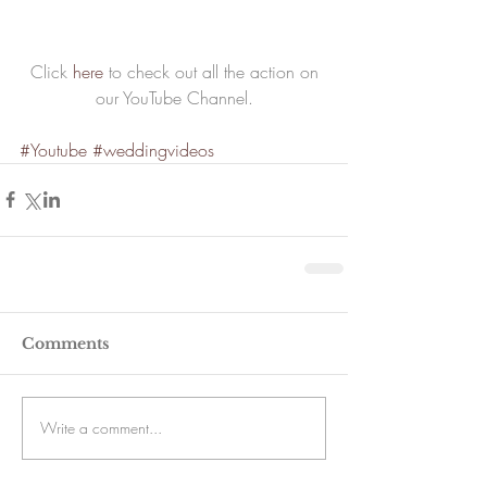
 Click 
here
 to check out all the action on 
our YouTube Channel.
#Youtube
#weddingvideos
Comments
Write a comment...