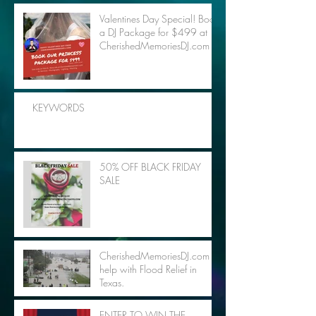
Valentines Day Special! Book
a DJ Package for $499 at
CherishedMemoriesDJ.com
KEYWORDS
50% OFF BLACK FRIDAY
SALE
CherishedMemoriesDJ.com to
help with Flood Relief in
Texas.
ENTER TO WIN THE