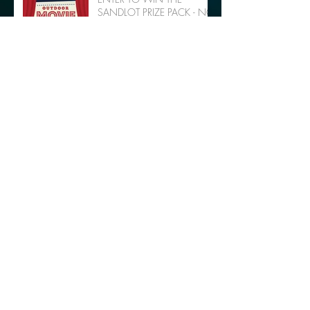
SANDLOT PRIZE PACK - NO
PURCHASE NECESSARY
Support Youth Soccer with
Movie & Dancing in the Park
Archive
October 2018
(2)
2 posts
July 2018
(1)
1 post
May 2018
(1)
1 post
February 2018
(2)
2 posts
November 2017
(1)
1 post
August 2017
(3)
3 posts
July 2017
(6)
6 posts
June 2017
(2)
2 posts