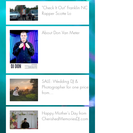
"Check It Out" Franklin NC
Rapper Scotte Lo
About Don Van Meter
SALE: Wedding DJ &
Photographer for one price
from
CherishedMemoriesDJ.com
Happy Mother's Day from
CherishedMemoriesDJ.com