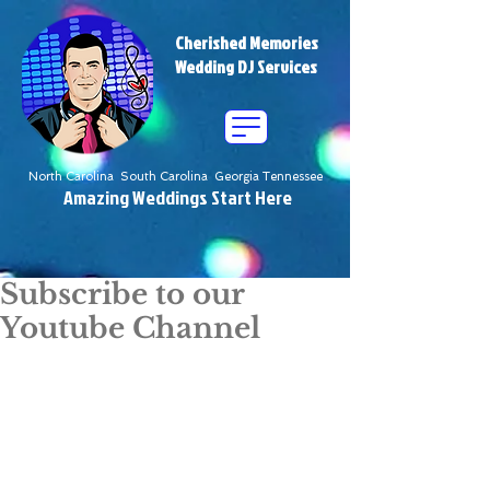
Cherished Memories
Wedding DJ Services
North Carolina South Carolina Georgia Tennessee
Amazing Weddings Start Here
Subscribe to our
Youtube Channel