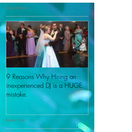
Featured Posts
9 Reasons Why Hiring an
About Cherishe
inexperienced DJ is a HUGE
DJ Don.
mistake.
Recent Posts