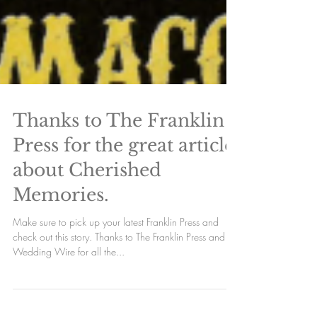
Thanks to The Franklin
Press for the great article
about Cherished
Memories.
Make sure to pick up your latest Franklin Press and
check out this story. Thanks to The Franklin Press and
Wedding Wire for all the...