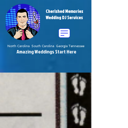
Cherished Memories
Wedding DJ Services
North Carolina South Carolina Georgia Tennessee
Amazing Weddings Start Here