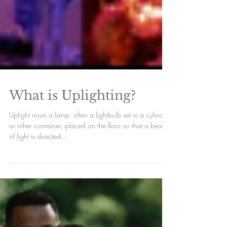
What is Uplighting?
Uplight noun a lamp, often a lightbulb set in a cylinder
or other container, placed on the floor so that a beam