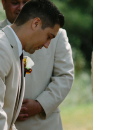
of light is directed...