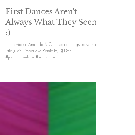
Load video
First Dances Aren't
Always What They Seem
;)
In this video, Amanda & Curtis spice things up with a
little Justin Timberlake Remix by DJ Don.
#justintimberlake #firstdance