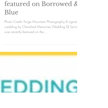
Cherished Memories
featured on Borrowed &
Blue
Photo Credit: Forge Mountain Photography A signature
wedding by Cherished Memories Wedding DJ Services
was recently featured on the...