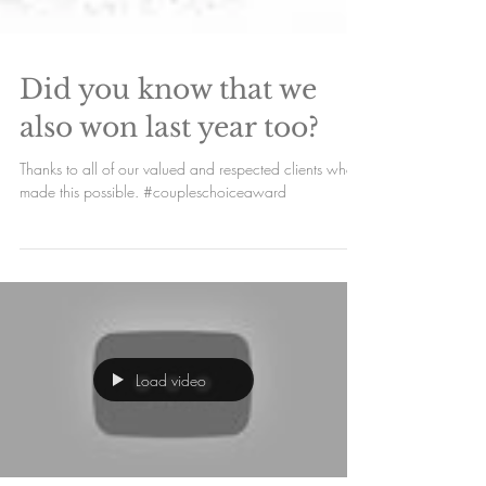
Did you know that we
also won last year too?
Thanks to all of our valued and respected clients who
made this possible. #coupleschoiceaward