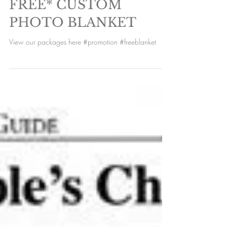
FREE* CUSTOM
PHOTO BLANKET
View our packages here #promotion #freeblanket