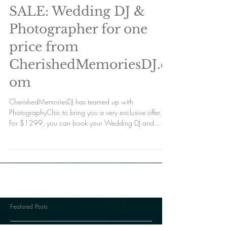
SALE: Wedding DJ &
Photographer for one
price from
CherishedMemoriesDJ.c
om
CherishedMemoriesDJ has teamed up with
PhotographyChic to bring you a very exclusive offer.
For $1299, you can book your Wedding DJ and...