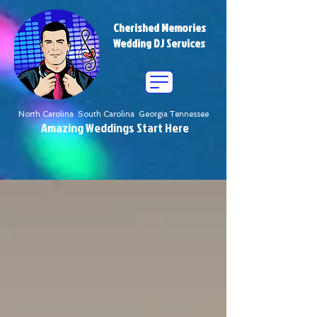
Cherished Memories
Wedding DJ Services
North Carolina South Carolina Georgia Tennessee
Amazing Weddings Start Here