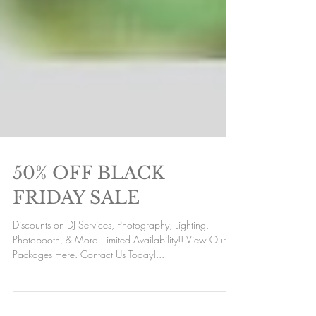
50% OFF BLACK
FRIDAY SALE
Discounts on DJ Services, Photography, Lighting,
Photobooth, & More. Limited Availability!! View Our
Packages Here. Contact Us Today!...