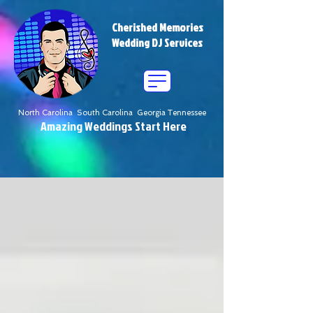
Cherished Memories
Wedding DJ Services
North Carolina South Carolina Georgia Tennessee
Amazing Weddings Start Here