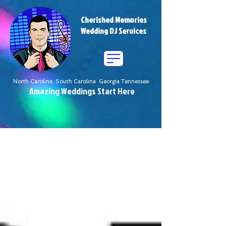
Cherished Memories
Wedding DJ Services
North Carolina South Carolina Georgia Tennessee
Amazing Weddings Start Here