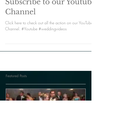
Subscribe to our Youtube
Channel
Click here to check out all the action on our YouTube
Channel. #Youtube #weddingvideos
Featured Posts