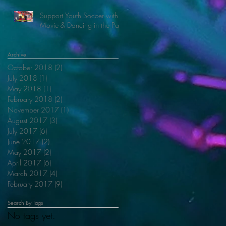
Support Youth Soccer with
Movie & Dancing in the Park
Archive
October 2018
(2)
2 posts
July 2018
(1)
1 post
May 2018
(1)
1 post
February 2018
(2)
2 posts
November 2017
(1)
1 post
August 2017
(3)
3 posts
July 2017
(6)
6 posts
June 2017
(2)
2 posts
May 2017
(2)
2 posts
April 2017
(6)
6 posts
March 2017
(4)
4 posts
February 2017
(9)
9 posts
Search By Tags
No tags yet.