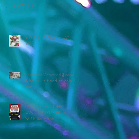
KEYWORDS
50% OFF BLACK FRIDAY
SALE
CherishedMemoriesDJ.com
to help with Flood Relief in
Texas.
ENTER TO WIN THE
SANDLOT PRIZE PACK -
NO PURCHASE
NECESSARY