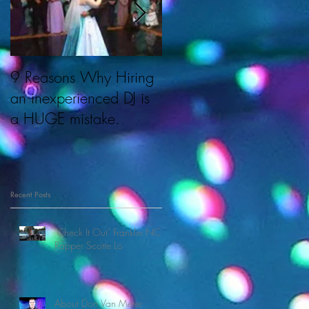
9 Reasons Why Hiring
About Cherished
an inexperienced DJ is
Memories & DJ Don.
a HUGE mistake.
Recent Posts
"Check It Out" Franklin NC
Rapper Scotte Lo
About Don Van Meter