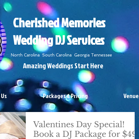
Cherished Memories
Wedding DJ Services
North Carolina South Carolina Georgia Tennessee
Amazing Weddings Start Here
 Us
Packages & Pricing
Venue
Valentines Day Special!
Book a DJ Package for $49