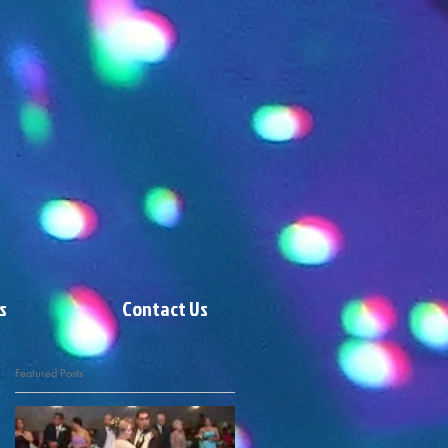
s
Contact Us
Featured Posts
9