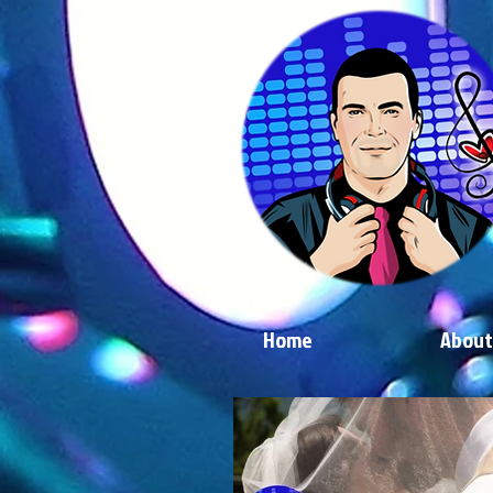
Home
About