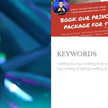
KEYWORDS
wedding dj songs,wedding dj tips,w
log,wedding dj lighting,wedding dj.