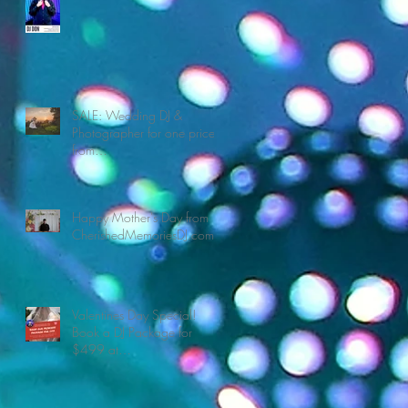
SALE: Wedding DJ &
Photographer for one price
from
CherishedMemoriesDJ.com
Happy Mother's Day from
CherishedMemoriesDJ.com
Valentines Day Special!
Book a DJ Package for
$499 at
CherishedMemoriesDJ.com