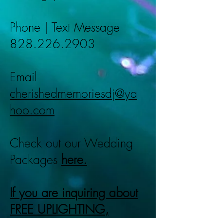
Phone | Text Message
828.226.2903
Email
cherishedmemoriesdj@ya
hoo.com
Check out our Wedding
Packages
here.
If you are inquiring about
FREE UPLIGHTING,