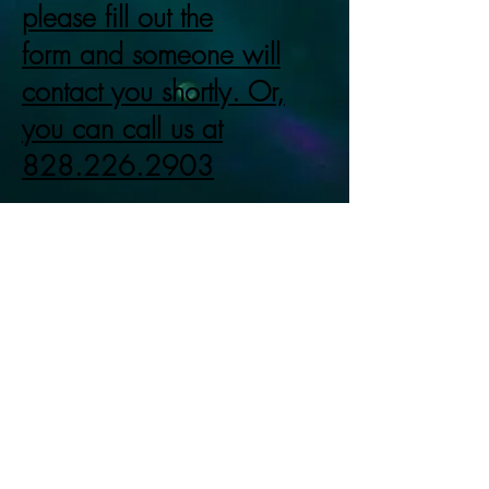
please fill out the
form and someone will
contact you shortly. Or,
you can call us at
828.226.2903
LIMITED AVAILABILITY SO
ACT NOW