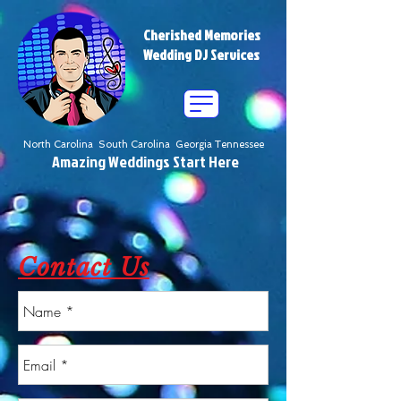
Cherished Memories
Wedding DJ Services
North Carolina South Carolina Georgia Tennessee
Amazing Weddings Start Here
Contact Us