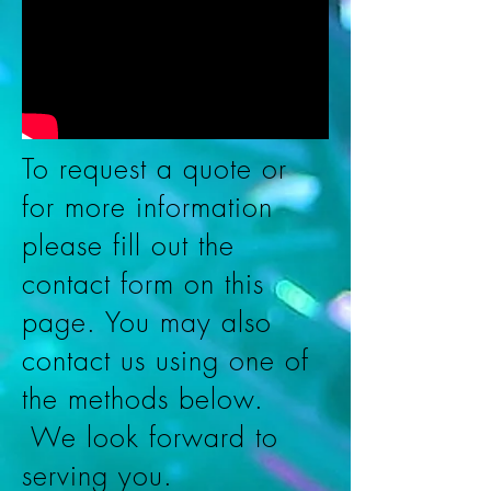
To request a quote or
for more information
please fill out the
contact form on this
page. You may also
contact us using one of
the methods below.
We look forward to
serving you.