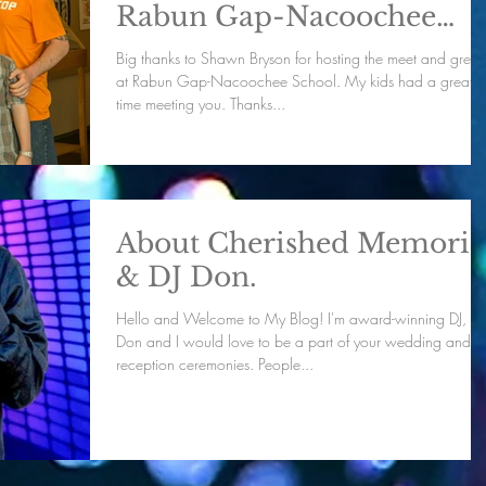
Rabun Gap-Nacoochee
School.
Big thanks to Shawn Bryson for hosting the meet and greet
at Rabun Gap-Nacoochee School. My kids had a great
time meeting you. Thanks...
About Cherished Memorie
& DJ Don.
Hello and Welcome to My Blog! I'm award-winning DJ, DJ
Don and I would love to be a part of your wedding and
reception ceremonies. People...