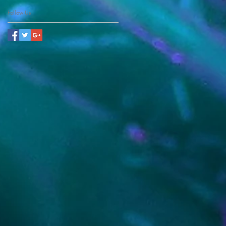
Follow Us