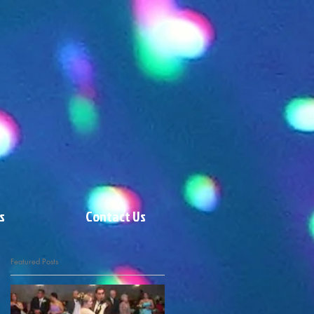
s
Contact Us
Featured Posts
t