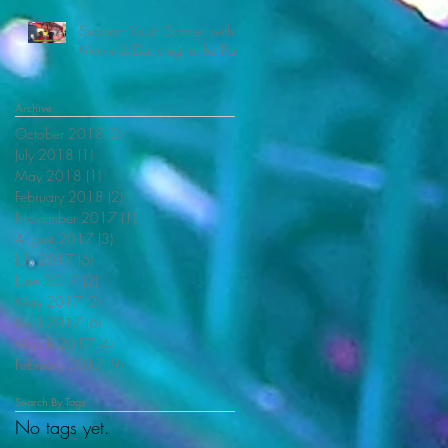
Support Youth Soccer with
Movie & Dancing in the Park
Archive
October 2018
(2)
2 posts
July 2018
(1)
1 post
May 2018
(1)
1 post
February 2018
(2)
2 posts
November 2017
(1)
1 post
August 2017
(3)
3 posts
July 2017
(6)
6 posts
June 2017
(2)
2 posts
May 2017
(2)
2 posts
April 2017
(6)
6 posts
March 2017
(4)
4 posts
February 2017
(9)
9 posts
Search By Tags
No tags yet.