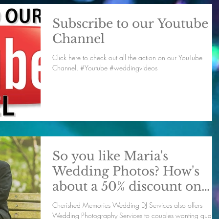
Subscribe to our Youtube
Channel
Click here to check out all the action on our YouTube
Channel. #Youtube #weddingvideos
So you like Maria's
Wedding Photos? How's
about a 50% discount on
pictures for your big day
Cherished Memories Wedding DJ Services also offers
Wedding Photography Services to couples wanting quality