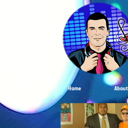
Home
About