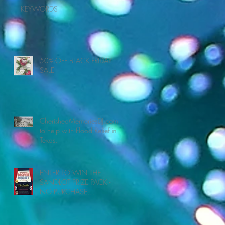
KEYWORDS
50% OFF BLACK FRIDAY
SALE
CherishedMemoriesDJ.com
ur
to help with Flood Relief in
Texas.
ENTER TO WIN THE
SANDLOT PRIZE PACK -
NO PURCHASE
NECESSARY