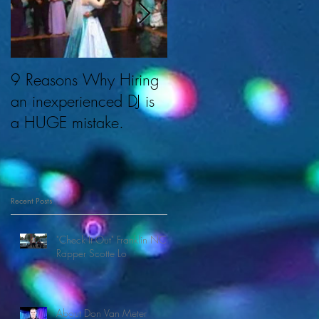
9 Reasons Why Hiring
About Cherished
an inexperienced DJ is
Memories & DJ Don.
a HUGE mistake.
s
Recent Posts
"Check It Out" Franklin NC
Rapper Scotte Lo
About Don Van Meter