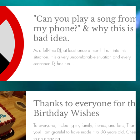
"Can you play a song from
my phone?" & why this is a
bad idea.
As a full-time DJ, at least once a month I run into this
situation. It is a very uncomfortable situation and every
seasoned DJ has run...
Thanks to everyone for the
Birthday Wishes
To everyone, including my family, friends, and fans; Thank
you! I am grateful to have made it to 36 years old. Cheers
to an amazing...