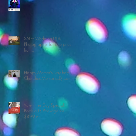
SALE: Wedding DJ &
Photographer for one price
from
CherishedMemoriesDJ.com
Happy Mother's Day from
CherishedMemoriesDJ.com
Valentines Day Special!
Book a DJ Package for
$499 at
CherishedMemoriesDJ.com