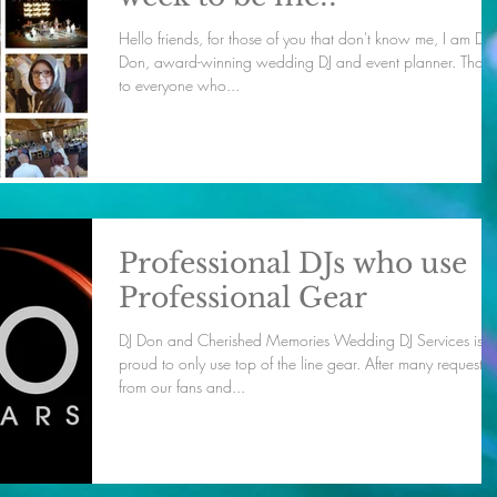
Hello friends, for those of you that don't know me, I am DJ
Don, award-winning wedding DJ and event planner. Thanks
to everyone who...
Professional DJs who use
Professional Gear
DJ Don and Cherished Memories Wedding DJ Services is
proud to only use top of the line gear. After many requests
from our fans and...