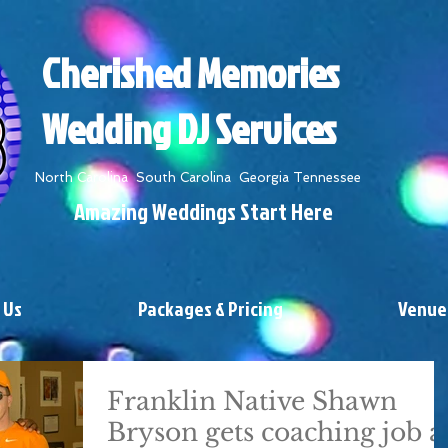
Cherished Memories
Wedding DJ Services
North Carolina South Carolina Georgia Tennessee
Amazing Weddings Start Here
 Us
Packages & Pricing
Venue
Franklin Native Shawn
Bryson gets coaching job a