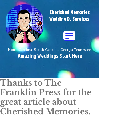
Cherished Memories
Wedding DJ Services
North Carolina South Carolina Georgia Tennessee
Amazing Weddings Start Here
Thanks to The
Franklin Press for the
great article about
Cherished Memories.