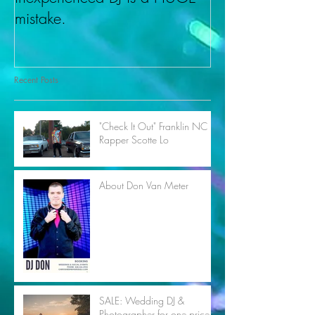
mistake.
Recent Posts
"Check It Out" Franklin NC
Rapper Scotte Lo
About Don Van Meter
SALE: Wedding DJ &
Photographer for one price