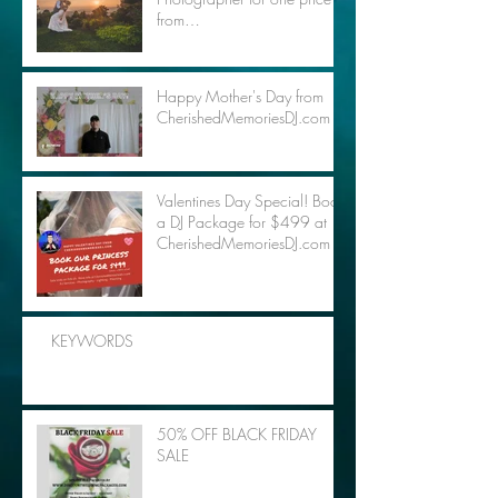
from
CherishedMemoriesDJ.com
Happy Mother's Day from
CherishedMemoriesDJ.com
Valentines Day Special! Book
a DJ Package for $499 at
CherishedMemoriesDJ.com
KEYWORDS
50% OFF BLACK FRIDAY
SALE