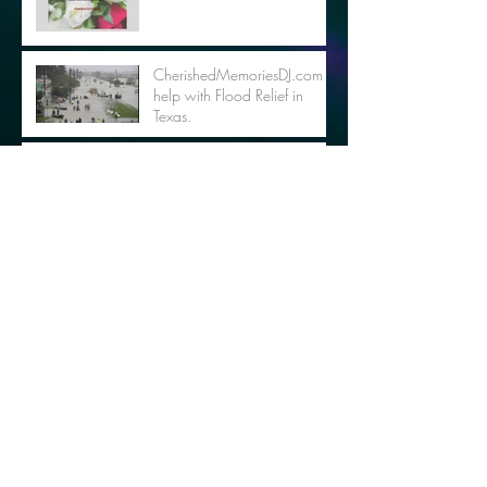
CherishedMemoriesDJ.com to
help with Flood Relief in
Texas.
ENTER TO WIN THE
SANDLOT PRIZE PACK - NO
PURCHASE NECESSARY
Support Youth Soccer with
Movie & Dancing in the Park
Archive
October 2018
(2)
2 posts