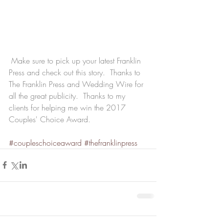
 Make sure to pick up your latest Franklin 
Press and check out this story.  Thanks to 
The Franklin Press and Wedding Wire for 
all the great publicity.  Thanks to my 
clients for helping me win the 2017 
Couples' Choice Award.
#coupleschoiceaward
#thefranklinpress