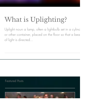
What is Uplighting?
Uplight noun a lamp, often a lightbulb set in a cylinder
or other container, placed on the floor so that a beam
of light is directed...
Featured Posts