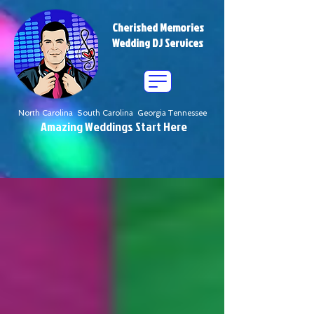
Cherished Memories
Wedding DJ Services
North Carolina South Carolina Georgia Tennessee
Amazing Weddings Start Here