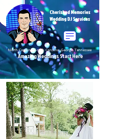
Cherished Memories
Wedding DJ Services
North Carolina South Carolina Georgia Tennessee
Amazing Weddings Start Here