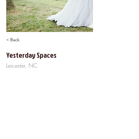
< Back
Yesterday Spaces
Leicester, NC
305 Sluder Branch Road
828-777-6948
https://www.YesterdaySpace.com
About Us
Frequently Asked
Questions
Our Terms of Service
Finance Your Wedding
Tip the DJ
Blog
Wedding Venues
Copyright © 2020 Cherished