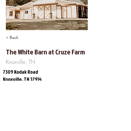
< Back
The White Barn at Cruze Farm
Knoxville, TN
7309 Kodak Road
Knoxville, TN 37914
865-306-3711
https://www.facebook.com/The-
White-Barn-at-Cruze-Farm-
247146665847450/
About Us
Frequently Asked
Questions
Our Terms of Service