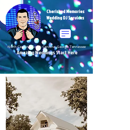
Cherished Memories
Wedding DJ Services
North Carolina South Carolina Georgia Tennessee
Amazing Weddings Start Here