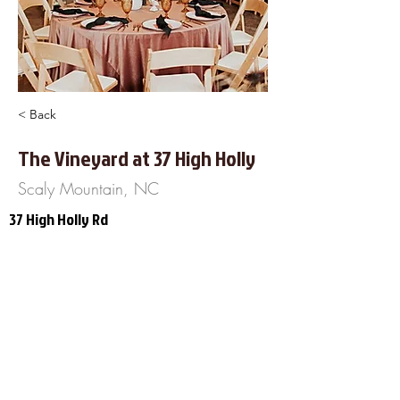
< Back
The Vineyard at 37 High Holly
Scaly Mountain, NC
37 High Holly Rd
Scaly Mountain, NC 28775
828-482-5573
http://www.TheVineyardat37HighHolly
.com
About Us
Frequently Asked
Questions
Our Terms of Service
Finance Your Wedding
Tip the DJ