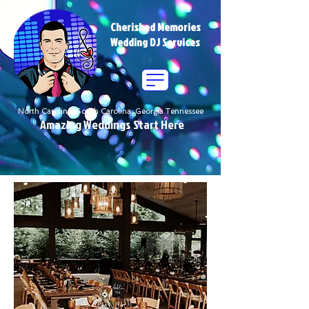
Cherished Memories
Wedding DJ Services
North Carolina South Carolina Georgia Tennessee
Amazing Weddings Start Here