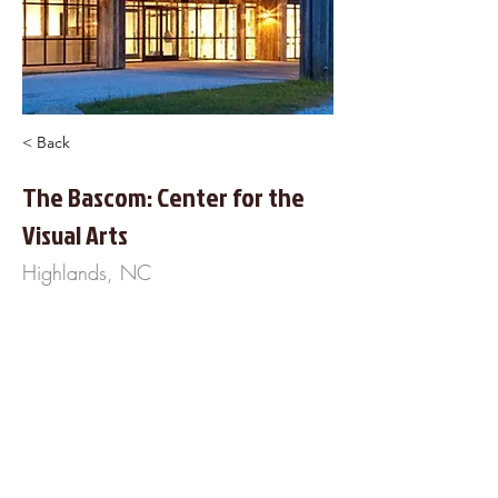
< Back
The Bascom: Center for the
Visual Arts
Highlands, NC
323 Franklin Road
Highlands, NC 28741
828-526-4949
https://www.TheBascom.org
About Us
Frequently Asked
Questions
Our Terms of Service
Finance Your Wedding
Tip the DJ