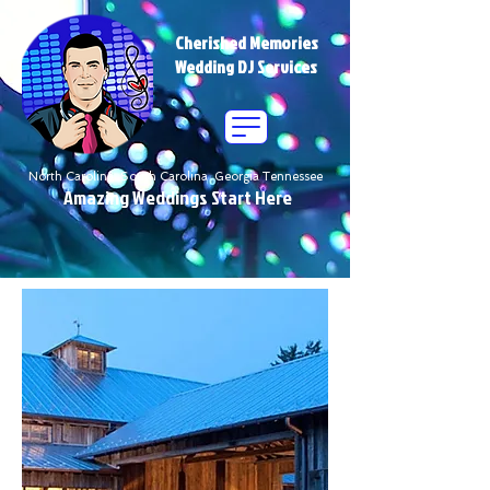
Cherished Memories
Wedding DJ Services
North Carolina South Carolina Georgia Tennessee
Amazing Weddings Start Here