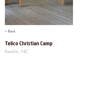
< Back
Telico Christian Camp
Franklin, NC
954 Tellico Road
Franklin, NC 28734
828-371-0947
https://www.TellicoCamp.com
About Us
Frequently Asked
Questions
Our Terms of Service
Finance Your Wedding
Tip the DJ
Blog
Wedding Venues