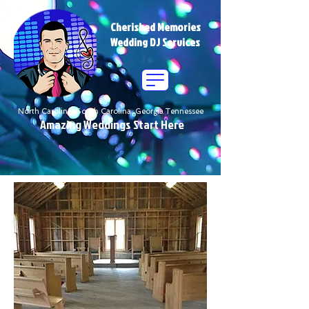
Cherished Memories
Wedding DJ Services
North Carolina South Carolina Georgia Tennessee
Amazing Weddings Start Here