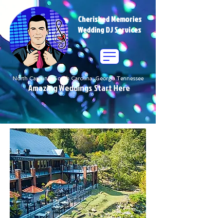
Cherished Memories
Wedding DJ Services
North Carolina South Carolina Georgia Tennessee
Amazing Weddings Start Here