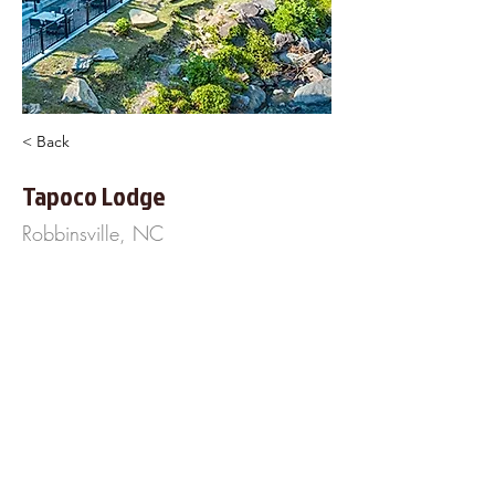
< Back
Tapoco Lodge
Robbinsville, NC
14981 Tapoco Rd
Robinsville< NC 28771
828-498-2800
https://www.Tapoco.com
About Us
Frequently Asked
Questions
Our Terms of Service
Finance Your Wedding
Tip the DJ
Blog
Wedding Venues