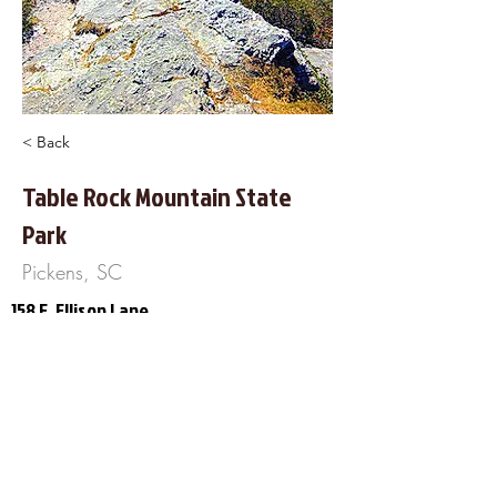
< Back
Table Rock Mountain State
Park
Pickens, SC
158 E. Ellison Lane
Pickens, SC 29671
864-878-9813
https://southcarolinaparks.com/table-
rock
About Us
Frequently Asked