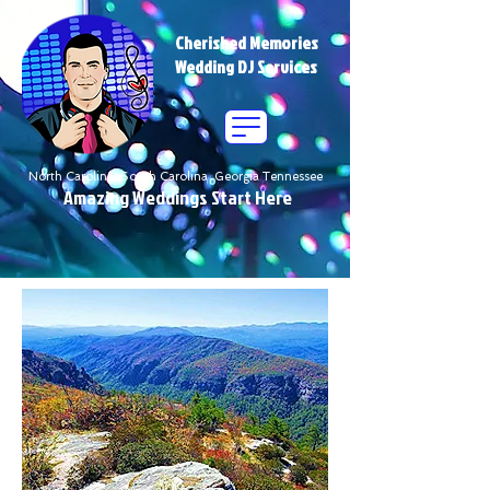
Cherished Memories
Wedding DJ Services
North Carolina South Carolina Georgia Tennessee
Amazing Weddings Start Here