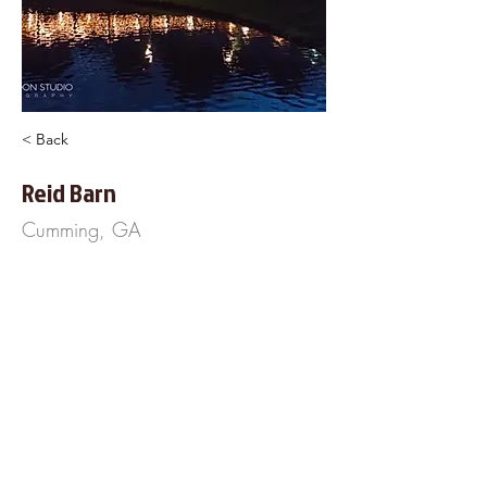
< Back
Reid Barn
Cumming, GA
6844 Majors Road
Cumming, GA 30040
404-797-3733
https://www.ReidBarn.com
About Us
Frequently Asked
Questions
Our Terms of Service
Finance Your Wedding
Tip the DJ
Blog
Wedding Venues