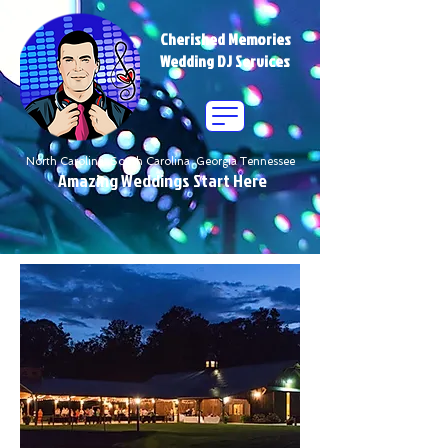
Cherished Memories
Wedding DJ Services
North Carolina South Carolina Georgia Tennessee
Amazing Weddings Start Here