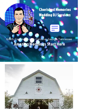
Cherished Memories
Wedding DJ Services
North Carolina South Carolina Georgia Tennessee
Amazing Weddings Start Here