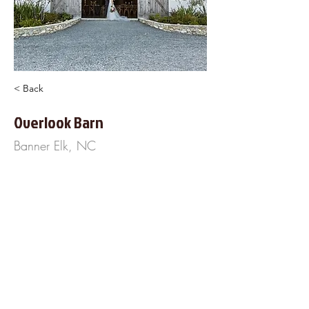
< Back
Overlook Barn
Banner Elk, NC
830 Elderberry Ridge Rd
Banner Elk, NC 28604
828-414-1156
http://www.OverlookBarn.com
About Us
Frequently Asked
Questions
Our Terms of Service
Finance Your Wedding
Tip the DJ
Blog
Wedding Venues