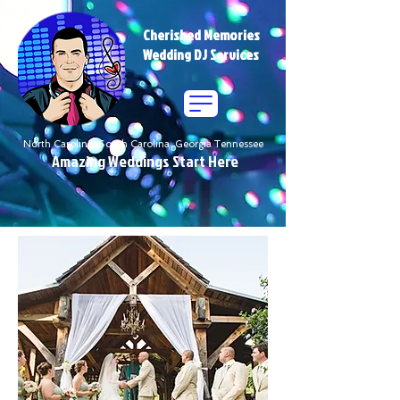
Cherished Memories
Wedding DJ Services
North Carolina South Carolina Georgia Tennessee
Amazing Weddings Start Here