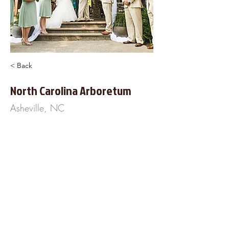
< Back
North Carolina Arboretum
Asheville, NC
100 Fredrick Law Olmsted Way
Asheville, NC 28806
828-665-2492
https://www.NCArboretum.org
About Us
Frequently Asked
Questions
Our Terms of Service
Finance Your Wedding
Tip the DJ
Blog
Wedding Venues