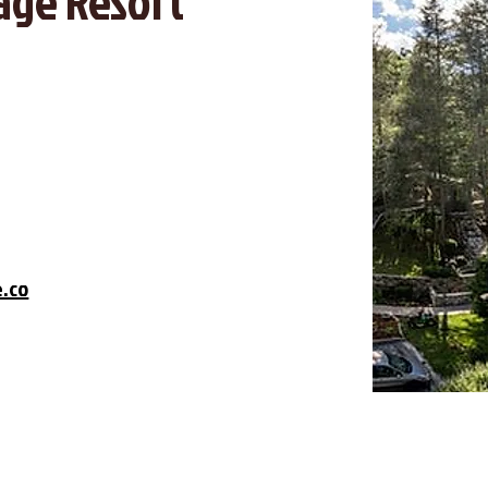
age Resort
e.co