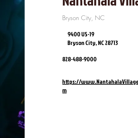
Nantahala Vill
Bryson City, NC
9400 US-19
Bryson City, NC 28713
828-488-9000
https://www.NantahalaVillag
m