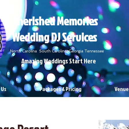
Cherished Memories
Wedding DJ Services
North Carolina South Carolina Georgia Tennessee
Amazing Weddings Start Here
 Us
Packages & Pricing
Venue