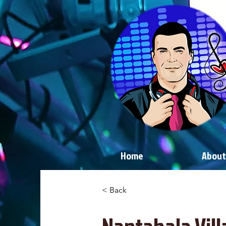
Home
About
< Back