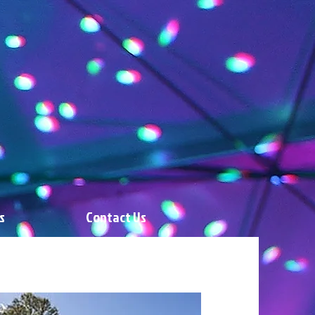
s
Contact Us