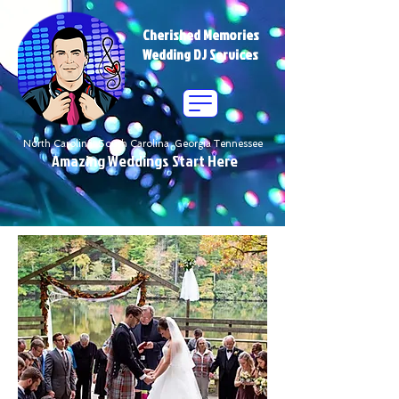
Cherished Memories
Wedding DJ Services
North Carolina South Carolina Georgia Tennessee
Amazing Weddings Start Here