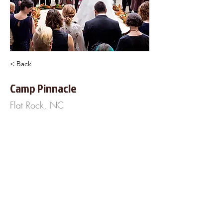
< Back
Camp Pinnacle
Flat Rock, NC
P.O. Box 1339
Flat Rock, NC 28731
855-378-1928
http://www.CampPinnacle.com
About Us
Frequently Asked
Questions
Our Terms of Service
Finance Your Wedding
Tip the DJ
Blog
Wedding Venues