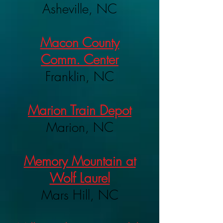
Asheville, NC
Macon County
Comm. Center
Franklin, NC
Marion Train Depot
Marion, NC
Memory Mountain at
Wolf Laurel
Mars Hill, NC