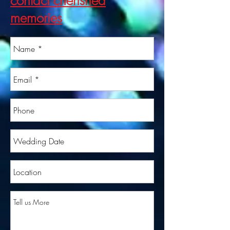
contact cherished
memories