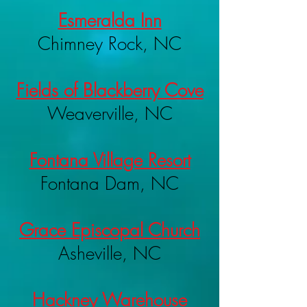
Esmeralda Inn
Chimney Rock, NC
Fields of Blackberry Cove
Weaverville, NC
Fontana Village Resort
Fontana Dam, NC
Grace Episcopal Church
Asheville, NC
Hackney Warehouse