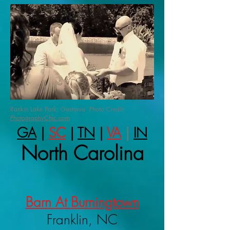
Rankin Lake Park, Gastonia Photo Credit:
PhotographyChic.com
GA
|
SC
|
TN
|
VA
|
IN
North Carolina
Barn At Burningtown
Franklin, NC