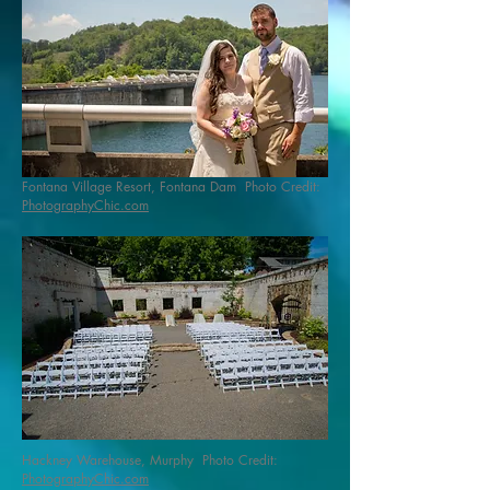
Fontana Village Resort, Fontana Dam Photo Credit:
PhotographyChic.com
Hackney Warehouse, Murphy Photo Credit:
PhotographyChic.com