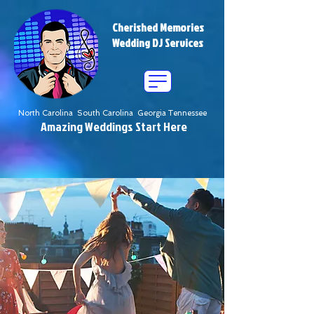
Cherished Memories
Wedding DJ Services
North Carolina South Carolina Georgia Tennessee
Amazing Weddings Start Here