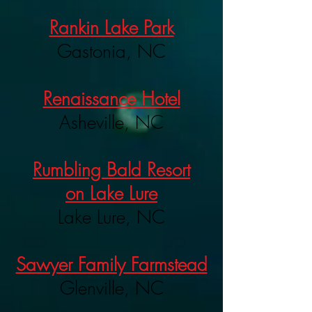
Rankin Lake Park
Gastonia, NC
Renaissance Hotel
Asheville, NC
Rumbling Bald Resort
on Lake Lure
Lake Lure, NC
Sawyer Family Farmstead
Glenville, NC