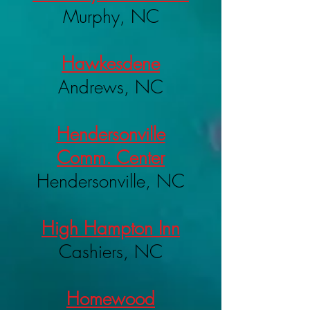
Murphy, NC
Hawkesdene
Andrews, NC
Hendersonville
Comm. Center
Hendersonville, NC
High Hampton Inn
Cashiers, NC
Homewood