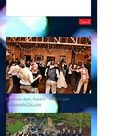
Send
Bloemsma Barn, Franklin. Photo Credit:
PhotographyChic.com