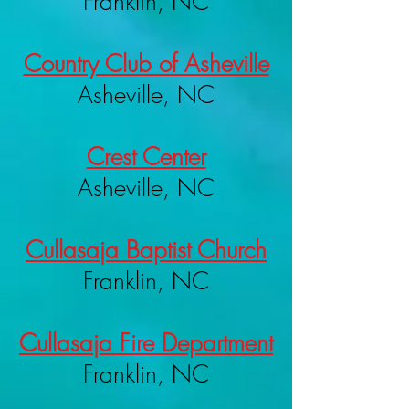
Franklin, NC
Country Club of Asheville
Asheville, NC
Crest Center
Asheville, NC
Cullasaja Baptist Church
Franklin, NC
Cullasaja Fire Department
Franklin, NC