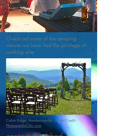
Check out some of the amazing
venues we have had the privilege of
working with:
Cabin Ridge, Hendersonville. Photo Credit:
PhotographyChic.com