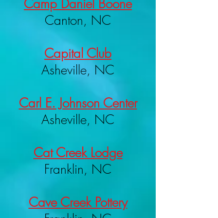
Camp Daniel Boone
Canton, NC
Capital Club
Asheville, NC
Carl E. Johnson Center
Asheville, NC
Cat Creek Lodge
Franklin, NC
Cave Creek Pottery