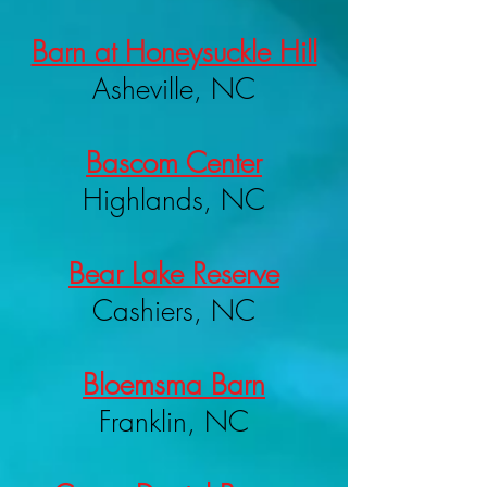
Barn at Honeysuckle Hill
Asheville, NC
Bascom Center
Highlands, NC
Bear Lake Reserve
Cashiers, NC
Bloemsma Barn
Franklin, NC