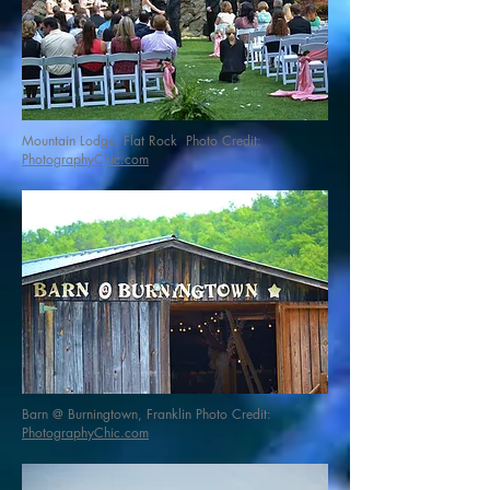
Mountain Lodge, Flat Rock Photo Credit:
PhotographyChic.com
Barn @ Burningtown, Franklin Photo Credit:
PhotographyChic.com