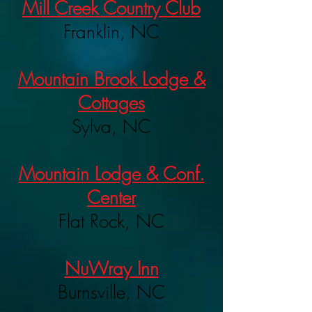
Mill Creek Country Club
Franklin, NC
Mountain Brook Lodge &
Cottages
Sylva, NC
Mountain Lodge & Conf.
Center
Flat Rock, NC
NuWray Inn
Burnsville, NC