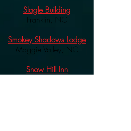
Slagle Building
Franklin, NC
Smokey Shadows Lodge
Maggie Valley, NC
Snow Hill Inn
Franklin, NC
Summit Inn
(Closed)
Franklin, NC
Tessentee Farms