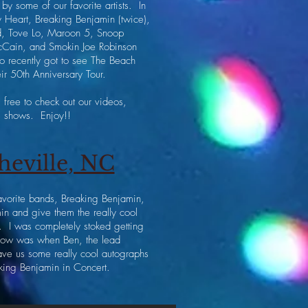
by some of our favorite artists. In
y Heart, Breaking Benjamin (twice),
d, Tove Lo, Maroon 5, Snoop
cCain, and Smokin Joe Robinson
so recently got to see The Beach
ir 50th Anniversary Tour.
free to check out our videos,
ng shows. Enjoy!!
heville, NC
favorite bands, Breaking Benjamin,
n and give them the really cool
. I was completely stoked getting
 show was when Ben, the lead
ave us some really cool autographs
king Benjamin in Concert.