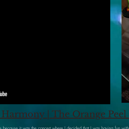
Harmony | The Orange Peel |
 because it was the concert where I decided that I was having fun witho