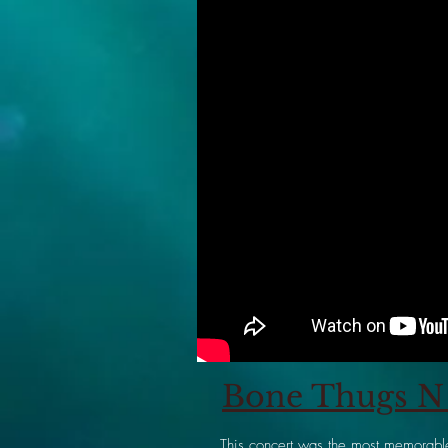
Bone Thugs N 
This concert was the most memorable