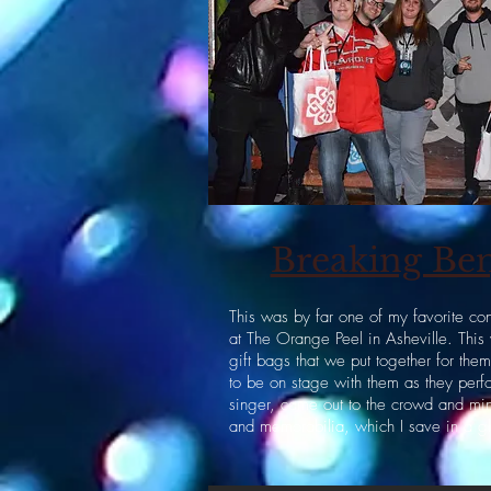
Breaking Ben
This was by far one of my favorite co
at The Orange Peel in Asheville. Thi
gift bags that we put together for th
to be on stage with them as they perf
singer, came out to the crowd and mi
and memorabilia, which I save in a g