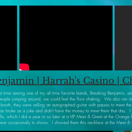
njamin | Harrah's Casino | 
st time seeing one of my all time favorite bands, Breaking Benjamin, an
ople jumping around, we could feel the floor shaking. We also ran int
ooth, they were selling an autographed guitar with passes to meet the
s broke as a joke and didn't have the money to meet them that day. 
ife, which I did a year or so later at a VIP Meet & Greet at the Orange
wear occasionally to shows. I showed them this necklace at the Meet &