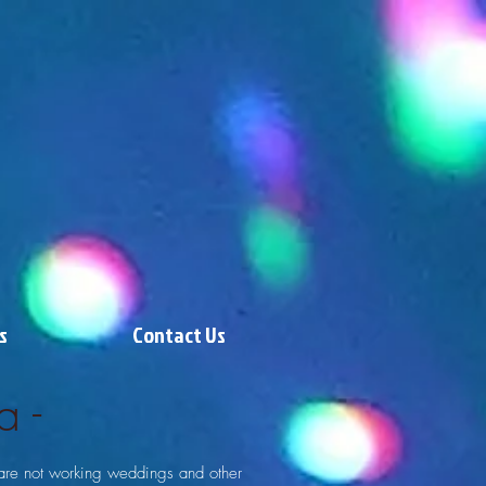
s
Contact Us
a -
are not working weddings and other