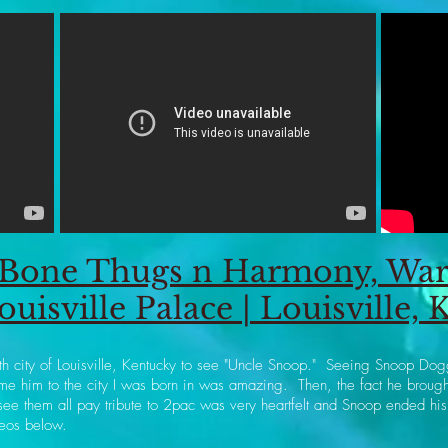
Bone Thugs n Harmony, Warr
ouisville Palace | Louisville, 
irth city of Louisville, Kentucky to see "Uncle Snoop." Seeing Snoop Do
me him to the city I was born in was amazing. Then, the fact he brou
them all pay tribute to 2pac was very heartfelt and Snoop ended his
eos below.