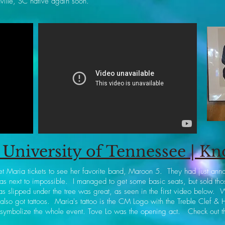
ville, SC native again soon.
University of Tennessee | Kn
et Maria tickets to see her favorite band, Maroon 5. They had just anno
was next to impossible. I managed to get some basic seats, but sold those
s slipped under the tree was great, as seen in the first video below. 
 also got tattoos. Maria's tattoo is the CM Logo with the Treble Clef & H
 symbolize the whole event. Tove Lo was the opening act. Check out t