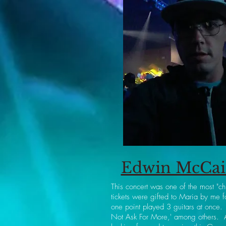
Edwin McCain
This concert was one of the most "ch
tickets were gifted to Maria by me
one point played 3 guitars at once.
Not Ask For More,' among others. A