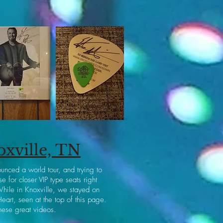
oxville, TN
unced a world tour, and trying to
 for closer VIP type seats right
While in Knoxville, we stayed on
eart, seen at the top of this page.
hese great videos.