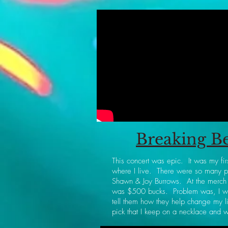
Breaking Be
This concert was epic. It was my fir
where I live. There were so many pe
Shawn & Joy Burrows. At the merch b
was $500 bucks. Problem was, I wa
tell them how they help change my l
pick that I keep on a necklace and 