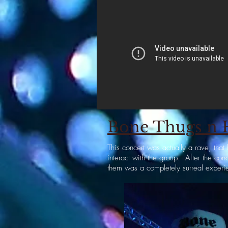
Bone Thugs n H
This concert was actually a rave, th
interact with the group. After the co
them was a completely surreal experi