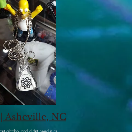
 Asheville, NC
ut alcohol and didnt need it or