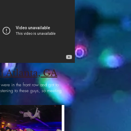
 Atlanta, GA
ere in the front row and got to
istening to these guys, so meeting