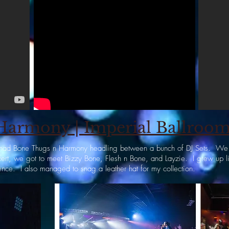
armony | Imperial Ballroom|
at had Bone Thugs n Harmony headling between a bunch of DJ Sets. We w
ncert, we got to meet Bizzy Bone, Flesh n Bone, and Layzie. I grew up l
ence. I also managed to snag a leather hat for my collection.