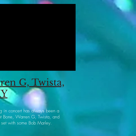
en G, Twista,
KY
gg in concert has always been a
ght Bone, Warren G, Twista, and
 set with some Bob Marley.