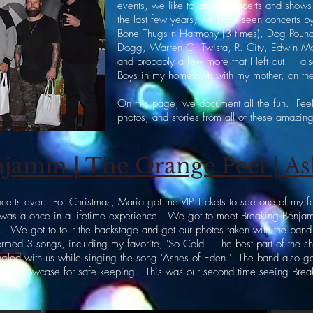
events, we like to attend concerts and shows 
the last few years, we have seen concerts b
Bone Thugs n Harmony (3 times), Dog Poun
Dogg, Warren G, Twista, R. City, Edwin M
and probably a few more that I left out. I al
Boys in my hometown with my mother, on the
On this page, we document all the fun. Feel 
photos, and stories from all of these amazi
jamin | The Orange Peel | As
ncerts ever. For Christmas, Maria got me VIP Tickets to see one of my 
s was a once in a lifetime experience. We got to meet Breaking Benjami
em. We got to tour the backstage and get our photos taken with the band
ormed 3 songs, including my favorite, 'So Cold'. The best part of the
ngled with us while singing the song 'Ashes of Eden.' The band also g
lass showcase for safe keeping. This was our second time seeing Brea