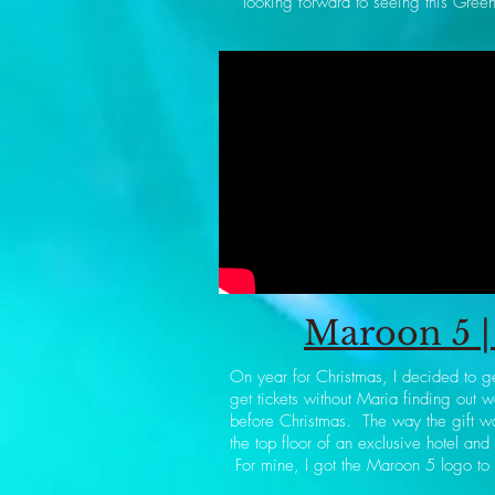
looking forward to seeing this Green
Maroon 5 | 
On year for Christmas, I decided to g
get tickets without Maria finding out 
before Christmas. The way the gift wa
the top floor of an exclusive hotel and
For mine, I got the Maroon 5 logo to