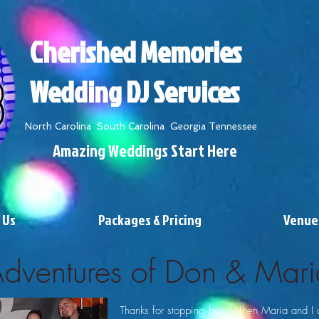
Cherished Memories
Wedding DJ Services
North Carolina South Carolina Georgia Tennessee
Amazing Weddings Start Here
 Us
Packages & Pricing
Venue
Adventures of Don & Mari
Thanks for stopping by. When Maria and I 