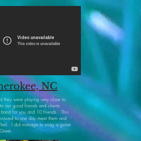
Cherokee, NC
d they were playing very close to
o our good friends and clients
 band for you and 10 friends. This
I vowed to one day meet them and
 Peel. I did manage to snag a guitar
 Greet.