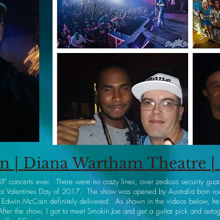
 | Diana Wartham Theatre | 
ill" concerts ever. There were no crazy lines, over zealous security gu
 for Valentines Day of 2017. The show was opened by Australia born ro
 Edwin McCain definitely delivered. As shown in the videos below, he sm
fter the show, I got to meet Smokin Joe and get a guitar pick and a