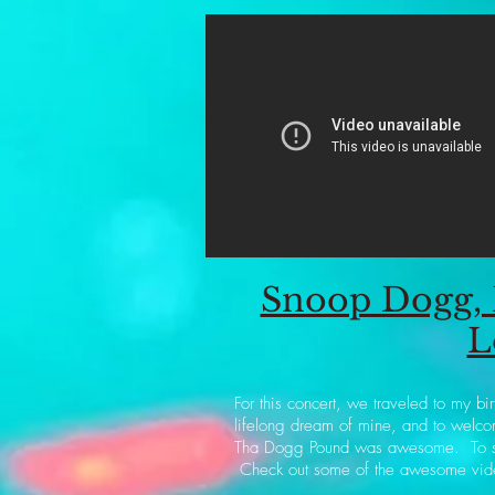
Snoop Dogg, 
L
For this concert, we traveled to my b
lifelong dream of mine, and to welco
Tha Dogg Pound was awesome. To see 
Check out some of the awesome vid