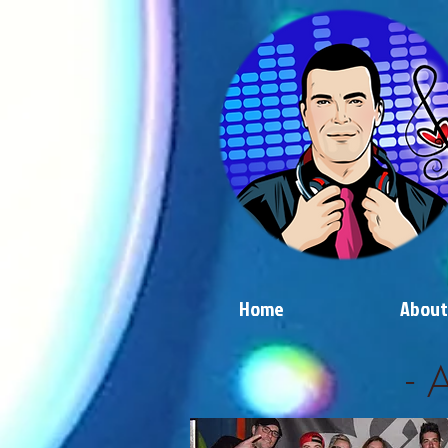
Home
About
- 