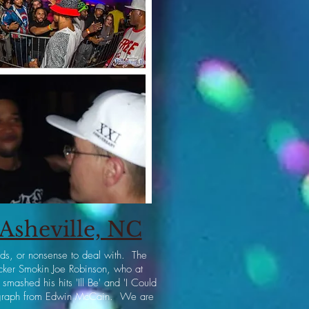
Asheville, NC
ards, or nonsense to deal with. The
cker Smokin Joe Robinson, who at
ashed his hits 'Ill Be' and 'I Could
utograph from Edwin McCain. We are